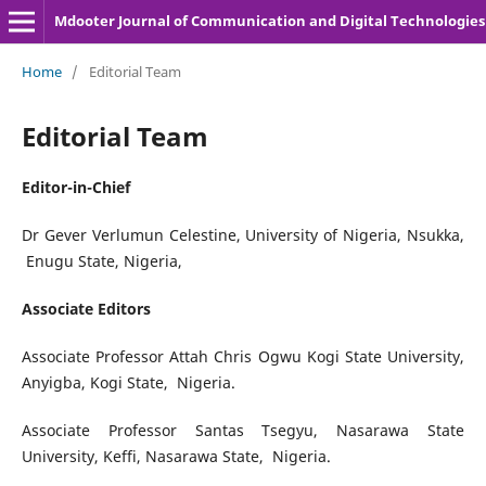
Mdooter Journal of Communication and Digital Technologies
Home
/
Editorial Team
Editorial Team
Editor-in-Chief
Dr Gever Verlumun Celestine, University of Nigeria, Nsukka,
Enugu State, Nigeria,
Associate Editors
Associate Professor Attah Chris Ogwu Kogi State University,
Anyigba, Kogi State, Nigeria.
Associate Professor Santas Tsegyu, Nasarawa State
University, Keffi, Nasarawa State, Nigeria.