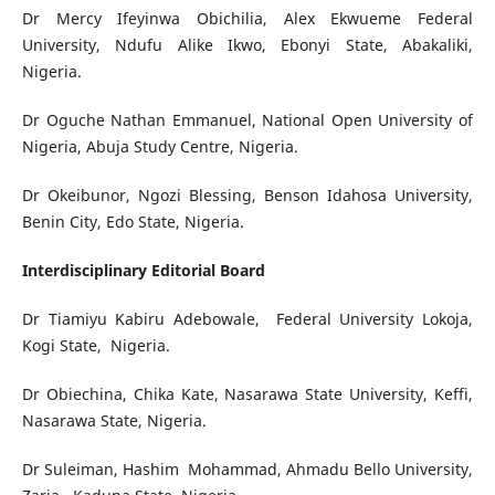
Dr Mercy Ifeyinwa Obichilia, Alex Ekwueme Federal
University, Ndufu Alike Ikwo, Ebonyi State, Abakaliki,
Nigeria.
Dr Oguche Nathan Emmanuel, National Open University of
Nigeria, Abuja Study Centre, Nigeria.
Dr Okeibunor, Ngozi Blessing, Benson Idahosa University,
Benin City, Edo State, Nigeria.
Interdisciplinary Editorial Board
Dr Tiamiyu Kabiru Adebowale, Federal University Lokoja,
Kogi State, Nigeria.
Dr Obiechina, Chika Kate, Nasarawa State University, Keffi,
Nasarawa State, Nigeria.
Dr Suleiman, Hashim Mohammad, Ahmadu Bello University,