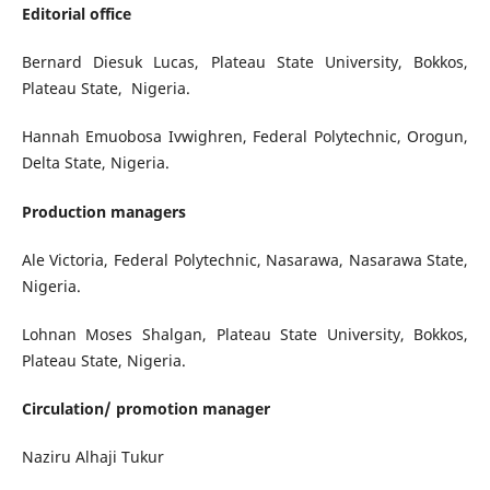
Editorial office
Bernard Diesuk Lucas,
Plateau State University, Bokkos,
Plateau State, Nigeria.
Hannah Emuobosa Ivwighren,
Federal Polytechnic, Orogun,
Delta State, Nigeria.
Production managers
Ale Victoria,
Federal Polytechnic, Nasarawa, Nasarawa State,
Nigeria.
Lohnan Moses Shalgan,
Plateau State University, Bokkos,
Plateau State, Nigeria.
Circulation/ promotion manager
Naziru Alhaji Tukur