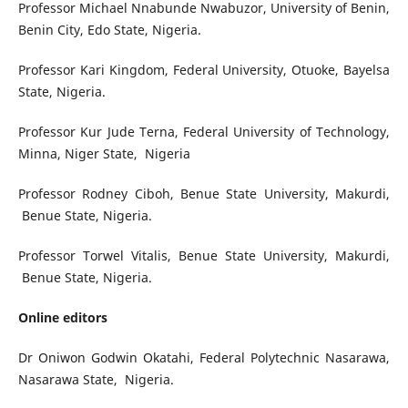
Professor Michael Nnabunde Nwabuzor, University of Benin,
Benin City, Edo State, Nigeria.
Professor Kari Kingdom, Federal University, Otuoke, Bayelsa
State, Nigeria.
Professor Kur Jude Terna, Federal University of Technology,
Minna, Niger State, Nigeria
Professor Rodney Ciboh, Benue State University, Makurdi,
Benue State, Nigeria.
Professor Torwel Vitalis, Benue State University, Makurdi,
Benue State, Nigeria.
Online editors
Dr Oniwon Godwin Okatahi, Federal Polytechnic Nasarawa,
Nasarawa State, Nigeria.