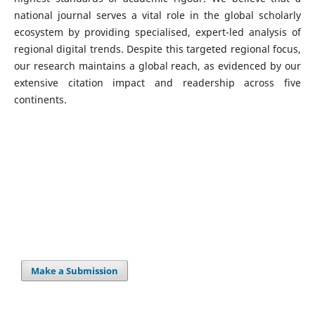
national journal serves a vital role in the global scholarly
ecosystem by providing specialised, expert-led analysis of
regional digital trends. Despite this targeted regional focus,
our research maintains a global reach, as evidenced by our
extensive citation impact and readership across five
continents.
Make a Submission