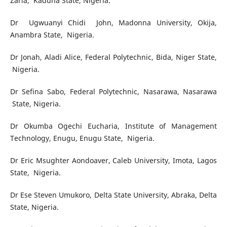
Zaria, Kaduna State, Nigeria.
Dr Ugwuanyi Chidi John, Madonna University, Okija,
Anambra State, Nigeria.
Dr Jonah, Aladi Alice, Federal Polytechnic, Bida, Niger State,
Nigeria.
Dr Sefina Sabo, Federal Polytechnic, Nasarawa, Nasarawa
State, Nigeria.
Dr Okumba Ogechi Eucharia, Institute of Management
Technology, Enugu, Enugu State, Nigeria.
Dr Eric Msughter Aondoaver, Caleb University, Imota, Lagos
State, Nigeria.
Dr Ese Steven Umukoro,
Delta State University, Abraka, Delta
State, Nigeria.