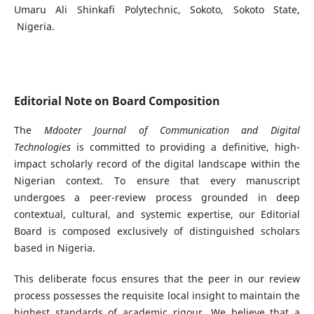
Umaru Ali Shinkafi Polytechnic, Sokoto, Sokoto State,
Nigeria.
Editorial Note on Board Composition
The
Mdooter Journal of Communication and Digital
Technologies
is committed to providing a definitive, high-
impact scholarly record of the digital landscape within the
Nigerian context. To ensure that every manuscript
undergoes a peer-review process grounded in deep
contextual, cultural, and systemic expertise, our Editorial
Board is composed exclusively of distinguished scholars
based in Nigeria.
This deliberate focus ensures that the peer in our review
process possesses the requisite local insight to maintain the
highest standards of academic rigour. We believe that a