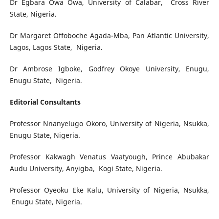
Dr Egbara Owa Owa, University of Calabar, Cross River
State, Nigeria.
Dr Margaret Offoboche Agada-Mba, Pan Atlantic University,
Lagos, Lagos State, Nigeria.
Dr Ambrose Igboke, Godfrey Okoye University, Enugu,
Enugu State, Nigeria.
Editorial Consultants
Professor Nnanyelugo Okoro, University of Nigeria, Nsukka,
Enugu State, Nigeria.
Professor Kakwagh Venatus Vaatyough, Prince Abubakar
Audu University, Anyigba, Kogi State, Nigeria.
Professor Oyeoku Eke Kalu, University of Nigeria, Nsukka,
Enugu State, Nigeria.