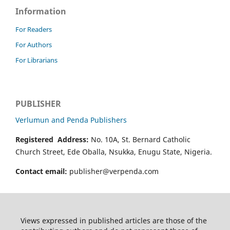
Information
For Readers
For Authors
For Librarians
PUBLISHER
Verlumun and Penda Publishers
Registered Address:
No. 10A, St. Bernard Catholic
Church Street, Ede Oballa, Nsukka, Enugu State, Nigeria.
Contact email:
publisher@verpenda.com
Views expressed in published articles are those of the